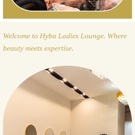
Welcome to Hyba Ladies Lounge. Where
beauty meets expertise.