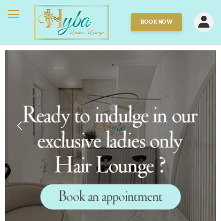
BOOK NOW