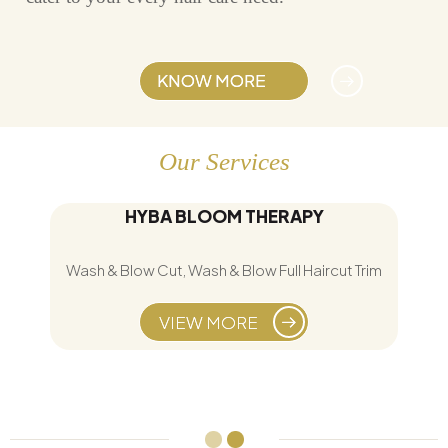
KNOW MORE
Our Services
HYBA BLOOM THERAPY
Wash & Blow Cut, Wash & Blow Full Haircut Trim
VIEW MORE