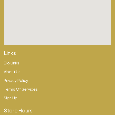
Links
Bio Links
About Us
Privacy Policy
Terms Of Services
Sign Up
Store Hours