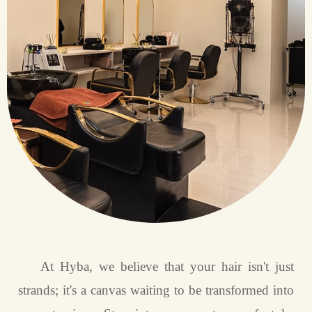
At Hyba, we believe that your hair isn't just
strands; it's a canvas waiting to be transformed into