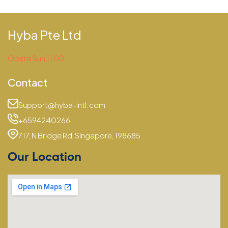
Hyba Pte Ltd
Opens Sun 11:00
Contact
Support@hyba-intl.com
+6594240266
717, N Bridge Rd, Singapore, 198685
Our Location