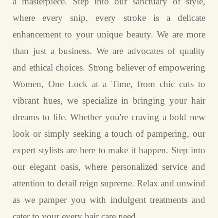
a masterpiece. Step into our sanctuary of style,
where every snip, every stroke is a delicate
enhancement to your unique beauty. We are more
than just a business. We are advocates of quality
and ethical choices. Strong believer of empowering
Women, One Lock at a Time, from chic cuts to
vibrant hues, we specialize in bringing your hair
dreams to life. Whether you're craving a bold new
look or simply seeking a touch of pampering, our
expert stylists are here to make it happen. Step into
our elegant oasis, where personalized service and
attention to detail reign supreme. Relax and unwind
as we pamper you with indulgent treatments and
cater to your every hair care need.