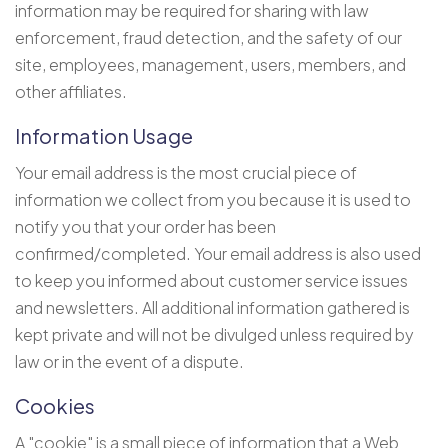
information may be required for sharing with law
enforcement, fraud detection, and the safety of our
site, employees, management, users, members, and
other affiliates.
Information Usage
Your email address is the most crucial piece of
information we collect from you because it is used to
notify you that your order has been
confirmed/completed. Your email address is also used
to keep you informed about customer service issues
and newsletters. All additional information gathered is
kept private and will not be divulged unless required by
law or in the event of a dispute.
Cookies
A "cookie" is a small piece of information that a Web