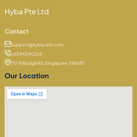
Hyba Pte Ltd
Contact
Support@hyba-intl.com
+6594240266
717, N Bridge Rd, Singapore, 198685
Our Location