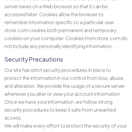
server saves on a Web browser so that it can be
accessed later. Cookies allow the browser to
remember information specific to a particular user.
store.com creates both permanent and temporary
cookies on your computer. Cookies from store.com do
not include any personally identifying information.
Security Precautions
Our site has strict security procedures in place to
protect the information in our control from loss, abuse,
and alteration. We provide the usage of a secure server
whenever you alter or view your account information.
Once we have your information, we follow strong
security procedures to keep it safe from unwanted
access.
We will make every effort to protect the security of your