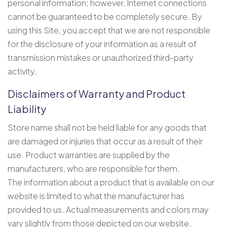
personal information; however, Internet connections
cannot be guaranteed to be completely secure. By
using this Site, you accept that we are not responsible
for the disclosure of your information as a result of
transmission mistakes or unauthorized third-party
activity.
Disclaimers of Warranty and Product
Liability
Store name shall not be held liable for any goods that
are damaged or injuries that occur as a result of their
use. Product warranties are supplied by the
manufacturers, who are responsible for them.
The information about a product that is available on our
website is limited to what the manufacturer has
provided to us. Actual measurements and colors may
vary slightly from those depicted on our website.