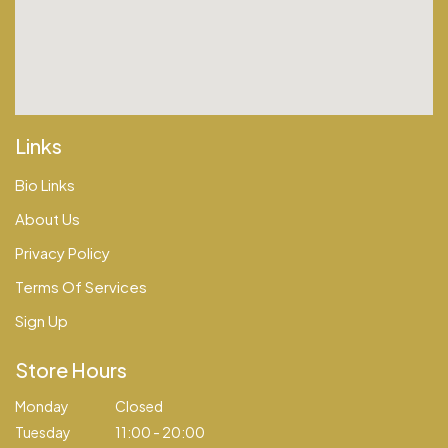
Links
Bio Links
About Us
Privacy Policy
Terms Of Services
Sign Up
Store Hours
Monday
Closed
Tuesday
11:00 - 20:00