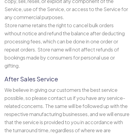
copy, sell, resell, or exploit any component of the
Service, use of the Service, or access to the Service for
any commercial purposes.
Store name retains the right to cancel bulk orders
without notice and refund the balance after deducting
processing fees, which can be done in one order or
repeat orders. Store name will not affect refunds of
bookings made by consumers for personal use or
gifting.
After Sales Service
We believe in giving our customers the best service
possible, so please contact us if you have any service-
related concerns. The same will be followed up with the
respective manufacturing businesses, and we will ensure
that the service is provided to you in accordance with
the turnaround time, regardless of where we are