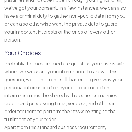
we've got your consent. In a few instances, we can also
have a criminal duty to gather non-public data from you
or can also otherwise want the private data to guard
your important interests or the ones of every other
person.
Your Choices
Probably the most immediate question you have is with
whom we will share your information. To answer this
question, we do not rent, sell, barter, or give away your
personal information to anyone. To some extent,
information must be shared with courier companies,
credit card processing firms, vendors, and others in
order for them to perform their tasks relating to the
fulfillment of your order.
Apart from this standard business requirement,