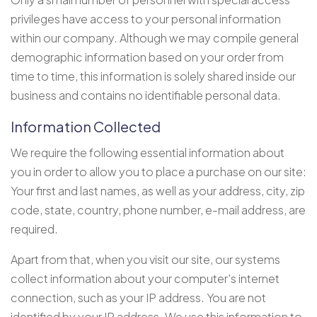
privileges have access to your personal information
within our company. Although we may compile general
demographic information based on your order from
time to time, this information is solely shared inside our
business and contains no identifiable personal data.
Information Collected
We require the following essential information about
you in order to allow you to place a purchase on our site:
Your first and last names, as well as your address, city, zip
code, state, country, phone number, e-mail address, are
required.
Apart from that, when you visit our site, our systems
collect information about your computer's internet
connection, such as your IP address. You are not
identified by your IP address. We use this information to