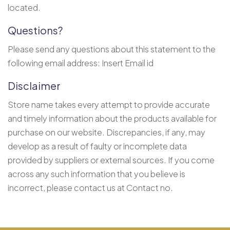
located.
Questions?
Please send any questions about this statement to the
following email address: Insert Email id
Disclaimer
Store name takes every attempt to provide accurate
and timely information about the products available for
purchase on our website. Discrepancies, if any, may
develop as a result of faulty or incomplete data
provided by suppliers or external sources. If you come
across any such information that you believe is
incorrect, please contact us at Contact no.