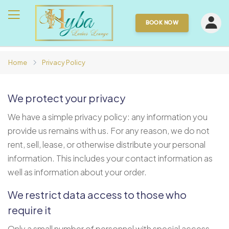
BOOK NOW
Home
Privacy Policy
We protect your privacy
We have a simple privacy policy: any information you
provide us remains with us. For any reason, we do not
rent, sell, lease, or otherwise distribute your personal
information. This includes your contact information as
well as information about your order.
We restrict data access to those who
require it
Only a small number of personnel with special access