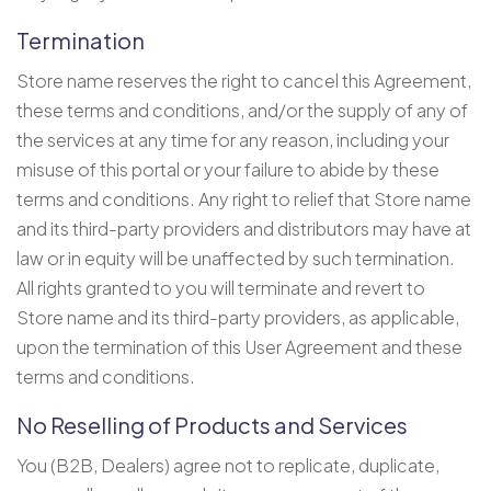
Termination
Store name reserves the right to cancel this Agreement,
these terms and conditions, and/or the supply of any of
the services at any time for any reason, including your
misuse of this portal or your failure to abide by these
terms and conditions. Any right to relief that Store name
and its third-party providers and distributors may have at
law or in equity will be unaffected by such termination.
All rights granted to you will terminate and revert to
Store name and its third-party providers, as applicable,
upon the termination of this User Agreement and these
terms and conditions.
No Reselling of Products and Services
You (B2B, Dealers) agree not to replicate, duplicate,