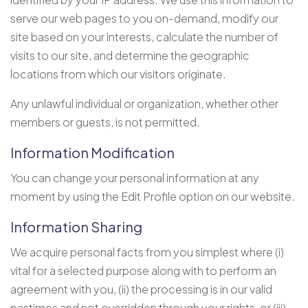
serve our web pages to you on-demand, modify our
site based on your interests, calculate the number of
visits to our site, and determine the geographic
locations from which our visitors originate.
Any unlawful individual or organization, whether other
members or guests, is not permitted.
Information Modification
You can change your personal information at any
moment by using the Edit Profile option on our website.
Information Sharing
We acquire personal facts from you simplest where (i)
vital for a selected purpose along with to perform an
agreement with you, (ii) the processing is in our valid
pastimes and not overridden through your rights, or (iii)