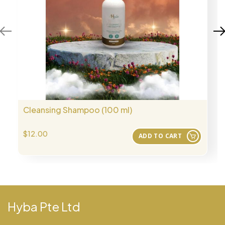
Cleansing Shampoo (100 ml)
$12.00
ADD TO CART
Hyba Pte Ltd