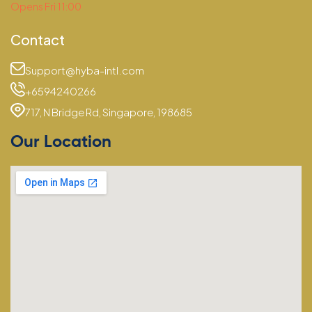
Opens Fri 11:00
Contact
Support@hyba-intl.com
+6594240266
717, N Bridge Rd, Singapore, 198685
Our Location