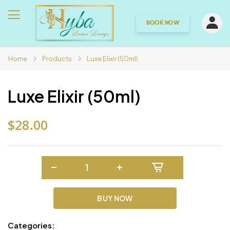
BOOK NOW
Home
Products
Luxe Elixir (50ml)
Luxe Elixir (50ml)
$28.00
BUY NOW
Categories: