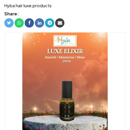
Hyba hair luxe products
Share: