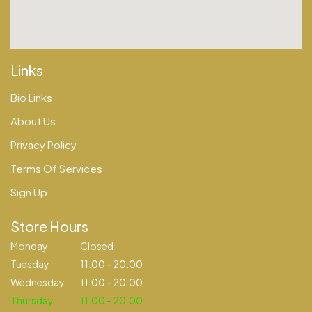
Links
Bio Links
About Us
Privacy Policy
Terms Of Services
Sign Up
Store Hours
Monday
Closed
Tuesday
11:00 - 20:00
Wednesday
11:00 - 20:00
Thursday
11:00 - 20:00