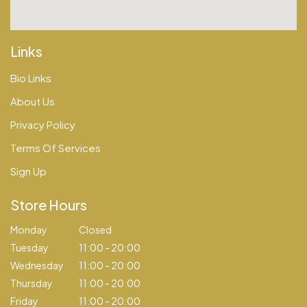
Links
Bio Links
About Us
Privacy Policy
Terms Of Services
Sign Up
Store Hours
Monday
Closed
Tuesday
11:00 - 20:00
Wednesday
11:00 - 20:00
Thursday
11:00 - 20:00
Friday
11:00 - 20:00