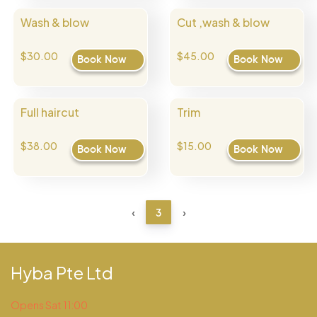
Wash & blow
Cut ,wash & blow
$30.00
$45.00
Book Now
Book Now
Full haircut
Trim
$38.00
$15.00
Book Now
Book Now
‹
3
›
Hyba Pte Ltd
Opens Sat 11:00