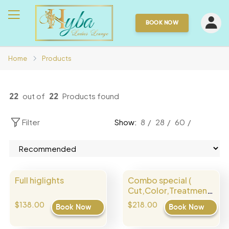
BOOK NOW
Home
Products
22
out of
22
Products found
Filter
Show:
8
28
60
Full higlights
Combo special (
Cut,Color,Treatment
)
$138.00
$218.00
Book Now
Book Now