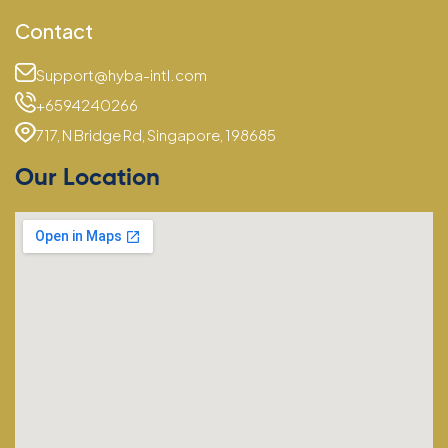
Contact
Support@hyba-intl.com
+6594240266
717, N Bridge Rd, Singapore, 198685
Our Location